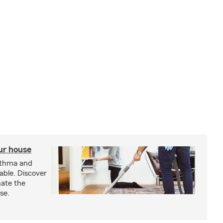
our house
sthma and
able. Discover
nate the
se.