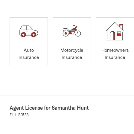
Auto
Motorcycle
Homeowners
Insurance
Insurance
Insurance
Agent License for Samantha Hunt
FL-L130733