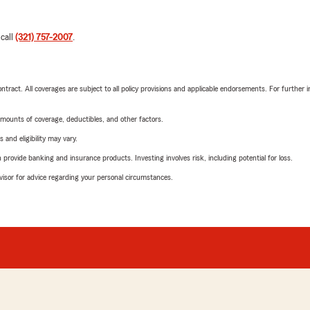
 call
(321) 757-2007
.
tract. All coverages are subject to all policy provisions and applicable endorsements. For further i
mounts of coverage, deductibles, and other factors.
 and eligibility may vary.
rovide banking and insurance products. Investing involves risk, including potential for loss.
advisor for advice regarding your personal circumstances.