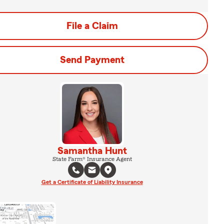
File a Claim
Send Payment
Samantha Hunt
State Farm® Insurance Agent
Get a Certificate of Liability Insurance