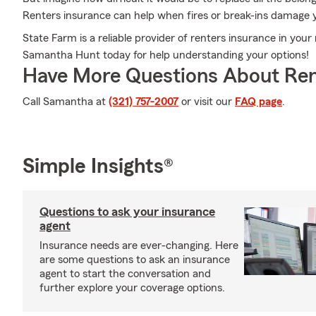
Renters insurance can help when fires or break-ins damage 
State Farm is a reliable provider of renters insurance in you
Samantha Hunt today for help understanding your options!
Have More Questions About Ren
Call Samantha at
(321) 757-2007
or visit our
FAQ page
.
Simple Insights®
Questions to ask your insurance
agent
Insurance needs are ever-changing. Here
are some questions to ask an insurance
agent to start the conversation and
further explore your coverage options.