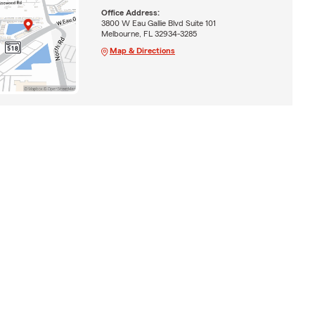
Office Address:
3800 W Eau Gallie Blvd Suite 101
Melbourne, FL 32934-3285
Map & Directions