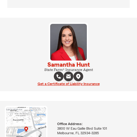
Samantha Hunt
State Farm® Insurance Agent
Get a Certificate of Liability Insurance
Office Address:
3800 W Eau Gallie Blvd Suite 101
Melbourne, FL 32934-3285