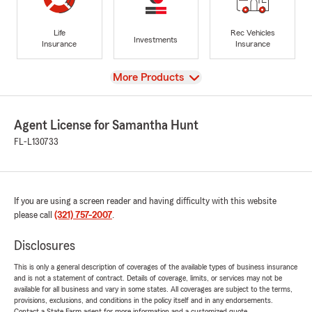
Life
Rec Vehicles
Investments
Insurance
Insurance
View
More Products
Agent License for Samantha Hunt
FL-L130733
If you are using a screen reader and having difficulty with this website
please call
(321) 757-2007
.
Disclosures
This is only a general description of coverages of the available types of business insurance
and is not a statement of contract. Details of coverage, limits, or services may not be
available for all business and vary in some states. All coverages are subject to the terms,
provisions, exclusions, and conditions in the policy itself and in any endorsements.
Contact a State Farm agent for more information and a customized quote.