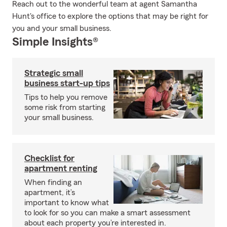
Reach out to the wonderful team at agent Samantha
Hunt's office to explore the options that may be right for
you and your small business.
Simple Insights®
Strategic small
business start-up tips
Tips to help you remove
some risk from starting
your small business.
Checklist for
apartment renting
When finding an
apartment, it’s
important to know what
to look for so you can make a smart assessment
about each property you’re interested in.