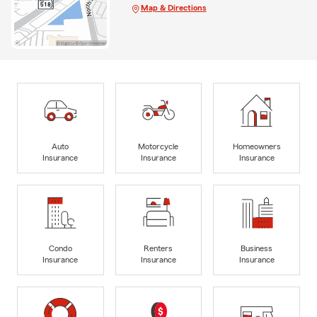
Map & Directions
Auto
Motorcycle
Homeowners
Insurance
Insurance
Insurance
Condo
Renters
Business
Insurance
Insurance
Insurance