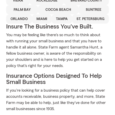
VIERA
ROCKLEDGE
BREVARD COUNTY
PALM BAY
COCOA BEACH
SUNTREE
ORLANDO
MIAMI
TAMPA
ST. PETERSBURG
Insure The Business You've Built.
You may be feeling like there's so much to think about
with running your small business and that you have to
handle it all alone. State Farm agent Samantha Hunt, a
fellow business owner, is aware of the responsibility on
your shoulders and is here to help you get started on a
policy that's right for your needs.
Insurance Options Designed To Help
Small Business
If you're looking for a business policy that can help cover
accounts receivable, business property, and more, State
Farm may be able to help, just like they've done for other
small businesses since 1935.