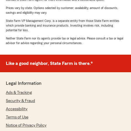
Prices vary by state. Options selected by customer; availability, amount of discounts,
savings and eligibility may vary.
State Farm VP Management Corp. is a separate entity from those State Farm entities
which provide banking and insurance products. Investing involves risk, including
potential for loss.
Neither State Farm nor its agents provide tax or legal advice. Please consult a tax or legal
advisor for advice regarding your personal circumstances.
Like a good neighbor, State Farm is there.®
Legal Information
Ads & Tracking
Security & Fraud
Accessibility
Terms of Use
Notice of Privacy Policy