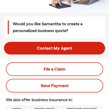
Would you like Samantha to create a
personalized business quote?
Contact My Agent
File a Claim
Send Payment
We also offer
business
insurance in: