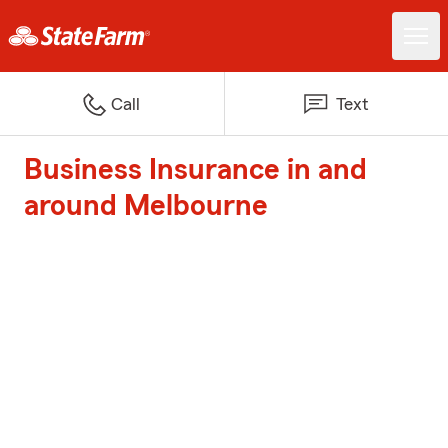
Call
Text
Business Insurance in and
around Melbourne